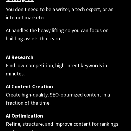
You don't need to be a writer, a tech expert, or an
internet marketer.
AI handles the heavy lifting so you can focus on
building assets that earn.
AI Research
Find low-competition, high-intent keywords in
minutes.
AI Content Creation
Create high-quality, SEO-optimized content in a
fraction of the time.
AI Optimization
Refine, structure, and improve content for rankings