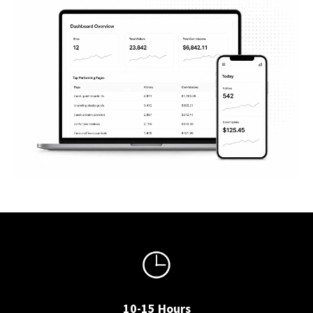
10-15 Hours