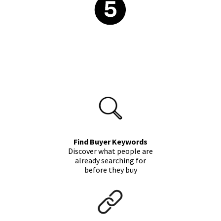
Find Buyer Keywords
Discover what people are
already searching for
before they buy