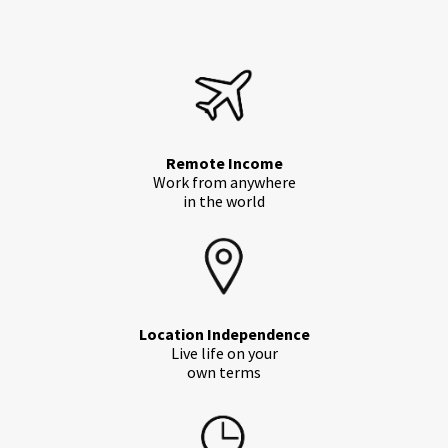
Remote Income
Work from anywhere
in the world
Location Independence
Live life on your
own terms