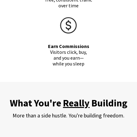
over time
Earn Commissions
Visitors click, buy,
and you
earn
—
while you sleep
What You're
Really
Building
More than a side hustle. You're building freedom.