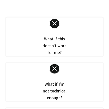
What if this
doesn't work
for me?
What if I'm
not technical
enough?