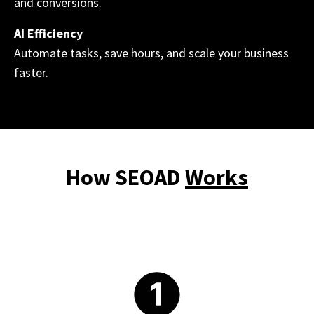
and conversions.
AI Efficiency
Automate tasks, save hours, and scale your business
faster.
How SEOAD
Works