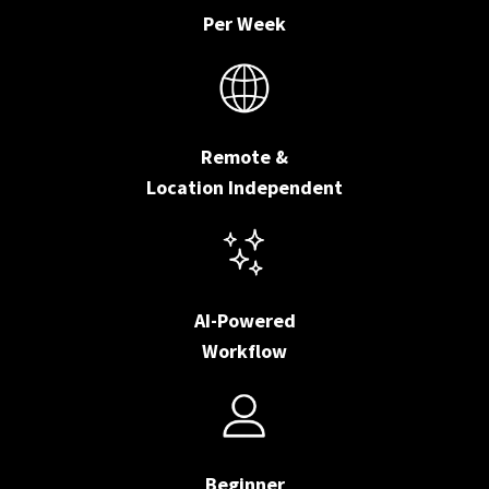
Per Week
Remote &
Location Independent
AI-Powered
Workflow
Beginner