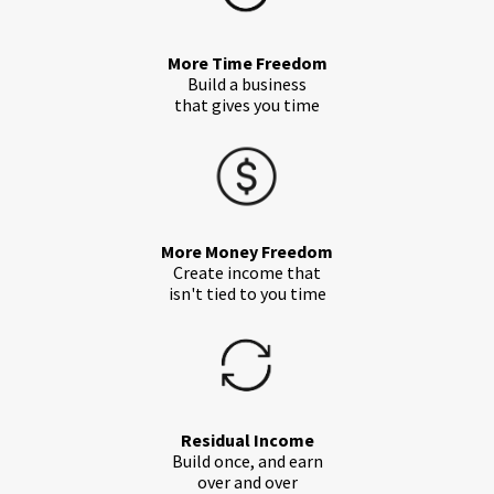
More Time Freedom
Build a business
that gives you time
More Money Freedom
Create income that
isn't tied to you time
Residual Income
Build once, and earn
over and over