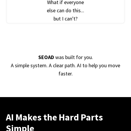
What if everyone
else can do this...
but I can't?
SEOAD
was built for you.
A simple system. A clear path. AI to help you move
faster.
AI Makes the Hard Parts
Simple