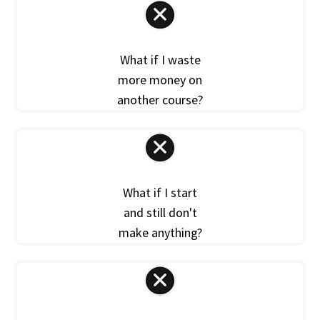
What if I waste
more money on
another course?
What if I start
and still don't
make anything?