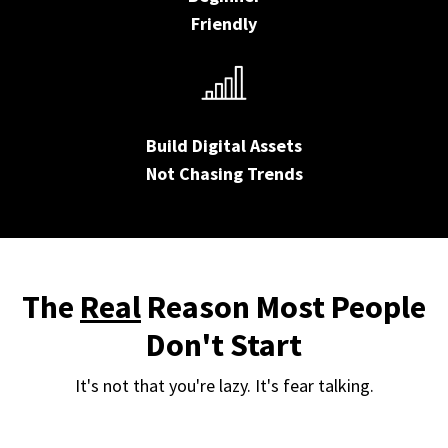
Friendly
Build Digital Assets
Not Chasing Trends
The
Real
Reason Most People
Don't Start
It's not that you're lazy. It's fear talking.