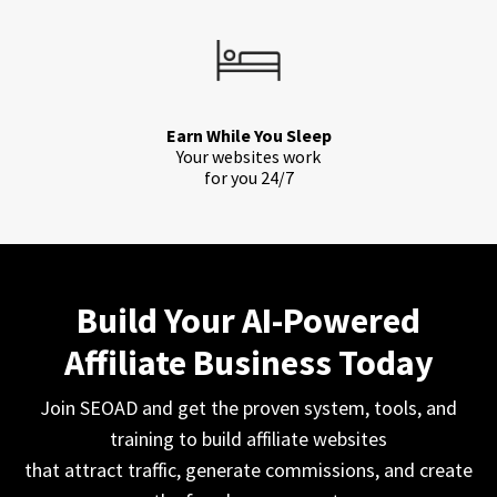
Earn While You Sleep
Your websites work
for you 24/7
Build Your AI-Powered
Affiliate Business Today
Join SEOAD and get the proven system, tools, and
training to build affiliate websites
that attract traffic, generate commissions, and create