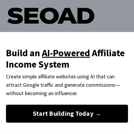
Build an
AI-Powered
Affiliate
Income System
Create simple affiliate websites using AI that can
attract Google traffic and generate commissions
—
without becoming an influencer.
Start Building Today →