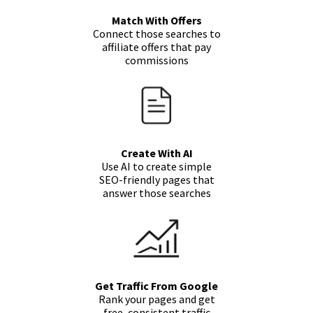
Match With Offers
Connect those searches to
affiliate offers that pay
commissions
Create With AI
Use AI to create simple
SEO-friendly pages that
answer those searches
Get Traffic From Google
Rank your pages and get
free, consistent traffic