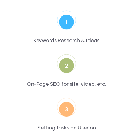
1
Keywords Research & Ideas
2
On-Page SEO for site, video, etc.
3
Setting tasks on Userion