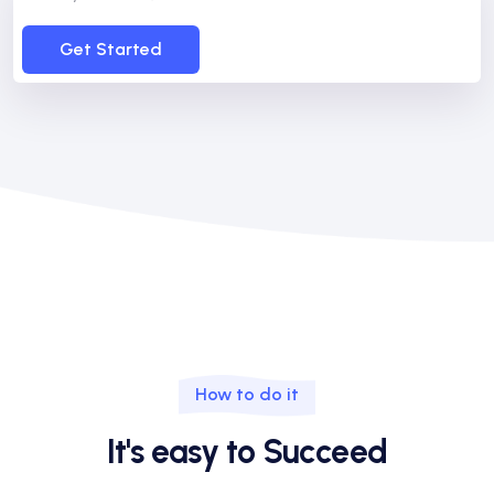
Get Started
How to do it
It's easy to Succeed