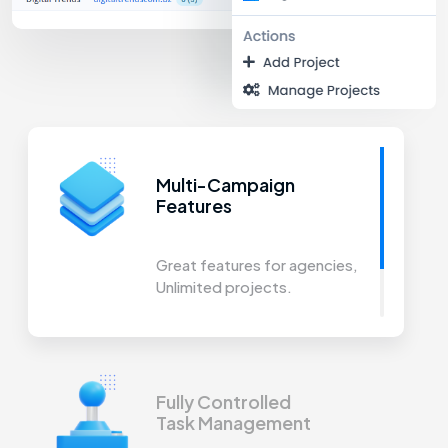
Multi-Campaign
Features
Great features for agencies,
Unlimited projects.
Fully Controlled
Task Management