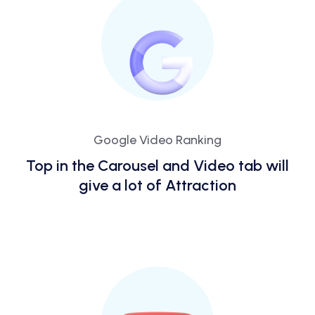
Google Video Ranking
Top in the Carousel and Video tab will
give a lot of Attraction