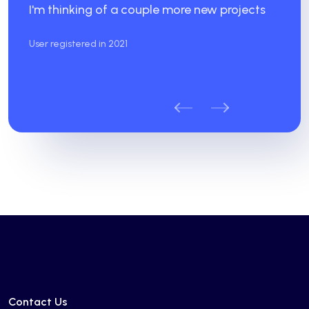
I'm thinking of a couple more new projects
User registered in 2021
Contact Us