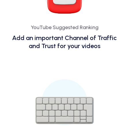
YouTube Suggested Ranking
Add an important Channel of Traffic
and Trust for your videos