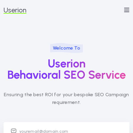
Userion
Welcome To
Userion
Behavioral SEO Service
Ensuring the best ROI for your bespoke SEO
Campaign
requirement.