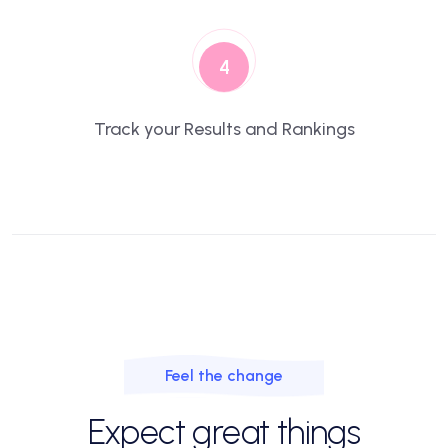
4
Track your Results and Rankings
Feel the change
Expect great things