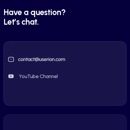
Have a question?
Let’s chat.
YouTube Channel