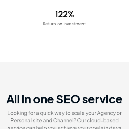
122
%
Return on Investment
All in one SEO service
Looking for a quick way to scale your Agency or
Personal site and Channel?
Our cloud-based
service can help you achieve your goals in days