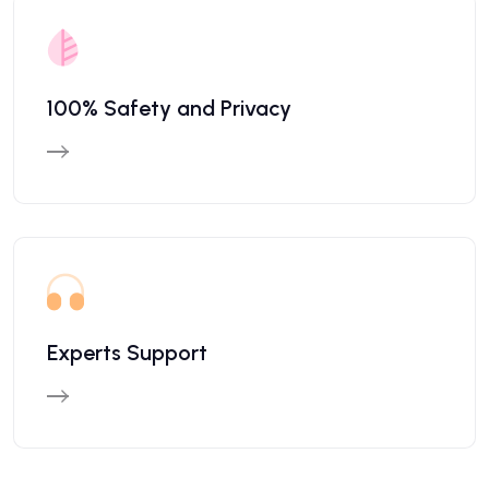
100% Safety and Privacy
Experts Support