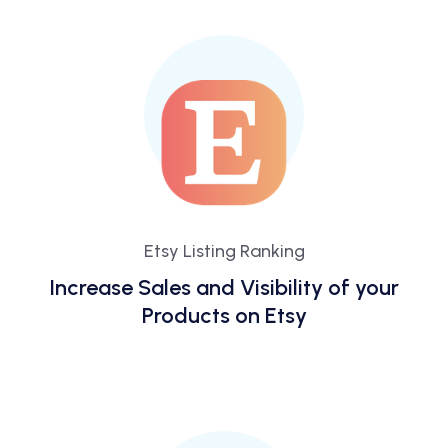
Etsy Listing Ranking
Increase Sales and Visibility of your
Products on Etsy