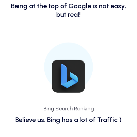
Being at the top of Google is not easy,
but real!
Bing Search Ranking
Believe us, Bing has a lot of Traffic )