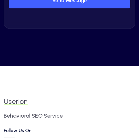
Send Message
Userion
Behavioral SEO Service
Follow Us On