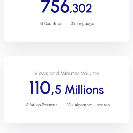
756
,302
51 Countries
36 Languages
Views and Minutes Volume
110,
5 Millions
5 Million Positions
40+ Algorithm Updates