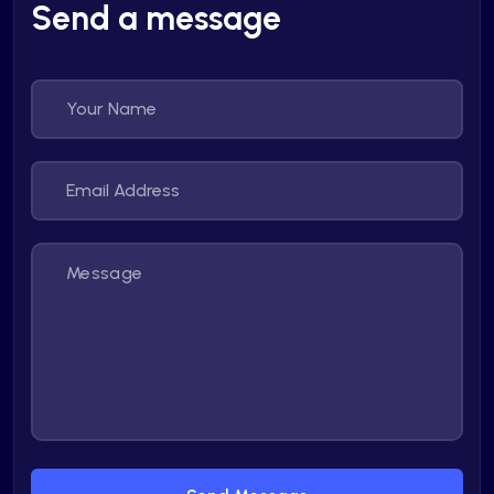
Send a message