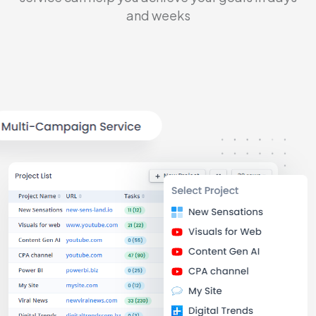
and weeks