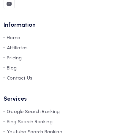
Information
Home
Affiliates
Pricing
Blog
Contact Us
Services
Google Search Ranking
Bing Search Ranking
Youtube Search Ranking