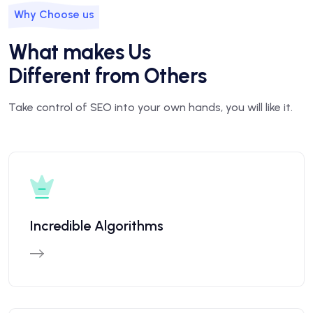
Why Choose us
What makes Us
Different from Others
Take control of SEO into your own hands, you will like it.
Incredible Algorithms