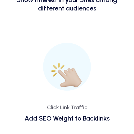
different audiences
Click Link Traffic
Add SEO Weight to Backlinks