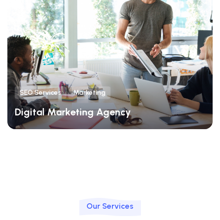
SEO Services
Marketing
Digital Marketing Agency
Our Services