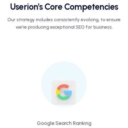
Userion's Core Competencies
Our strategy includes consistently evolving, to ensure
we’re producing
exceptional SEO for business.
Google Search Ranking