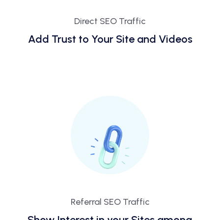
Direct SEO Traffic
Add Trust to Your Site and Videos
Referral SEO Traffic
Show Interest in your Sites among