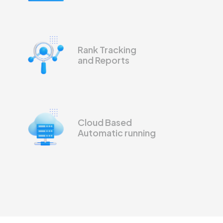
Rank Tracking
and Reports
Cloud Based
Automatic running