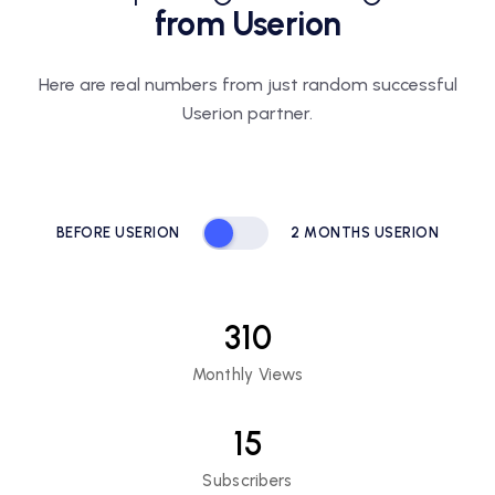
from Userion
Here are real numbers from just random
successful
Userion partner.
BEFORE USERION
2 MONTHS USERION
310
Monthly Views
15
Subscribers