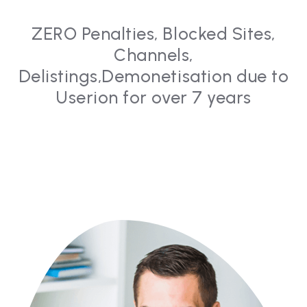
ZERO Penalties, Blocked Sites,
Channels,
Delistings,
Demonetisation due to
Userion for over 7 years