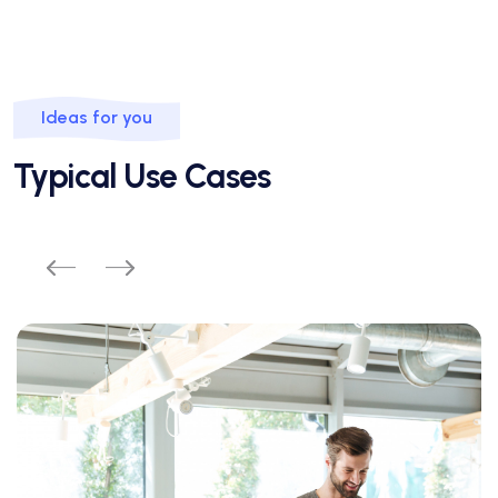
Ideas for you
Typical Use Cases