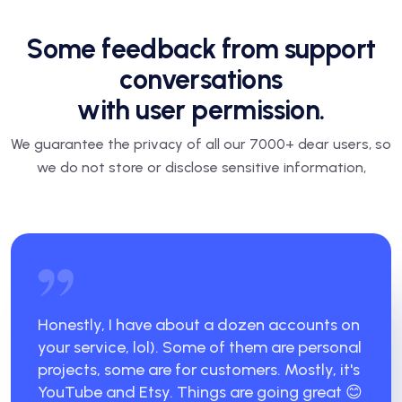
Some feedback from support
conversations
with user permission.
We guarantee the privacy of all our 7000+ dear users, so
we do not store or disclose sensitive information,
Honestly, I have about a dozen accounts on
your service, lol). Some of them are personal
projects, some are for customers. Mostly, it's
YouTube and Etsy. Things are going great 😊