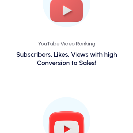
YouTube Video Ranking
Subscribers, Likes, Views with high
Conversion to Sales!