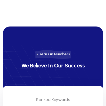
7 Years in Numbers
We Believe In Our Success
Ranked Keywords