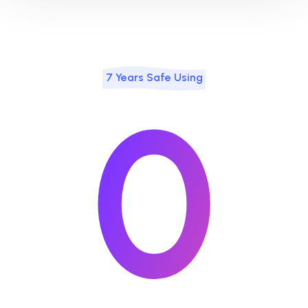
7 Years Safe Using
0