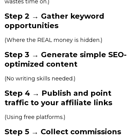
wastes time on.)
Step 2 → Gather keyword
opportunities
(Where the REAL money is hidden.)
Step 3 → Generate simple SEO-
optimized content
(No writing skills needed.)
Step 4 → Publish and point
traffic to your affiliate links
(Using free platforms.)
Step 5 → Collect commissions