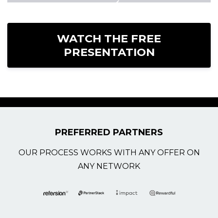
WATCH THE FREE
PRESENTATION
PREFERRED PARTNERS
OUR PROCESS WORKS WITH ANY OFFER ON
ANY NETWORK