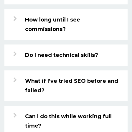
How long until I see
commissions?
Do I need technical skills?
What if I’ve tried SEO before and
failed?
Can I do this while working full
time?