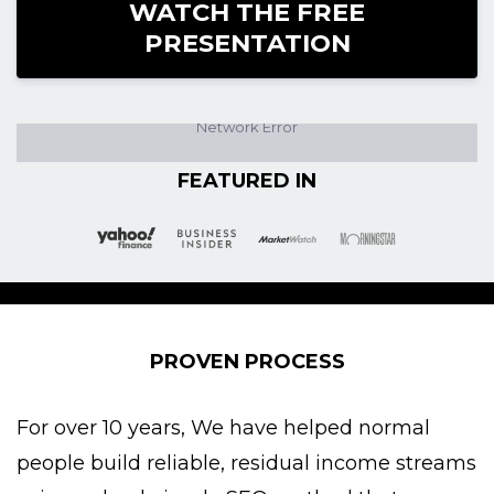
WATCH THE FREE
PRESENTATION
FEATURED IN
PROVEN PROCESS
For over 10 years, We have helped normal
people build reliable, residual income streams