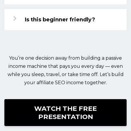
Is this beginner friendly?
You’re one decision away from building a passive
income machine that pays you every day — even
while you sleep, travel, or take time off. Let’s build
your affiliate SEO income together.
WATCH THE FREE
PRESENTATION