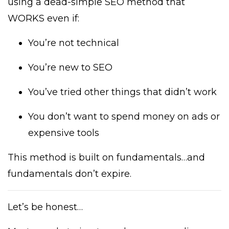
using a dead-simple SEO method that
WORKS even if:
You’re not technical
You’re new to SEO
You’ve tried other things that didn’t work
You don’t want to spend money on ads or
expensive tools
This method is built on fundamentals…and
fundamentals don’t expire.
Let’s be honest…