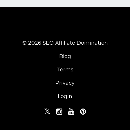
© 2026 SEO Affiliate Domination
Blog
Terms
Privacy
Login