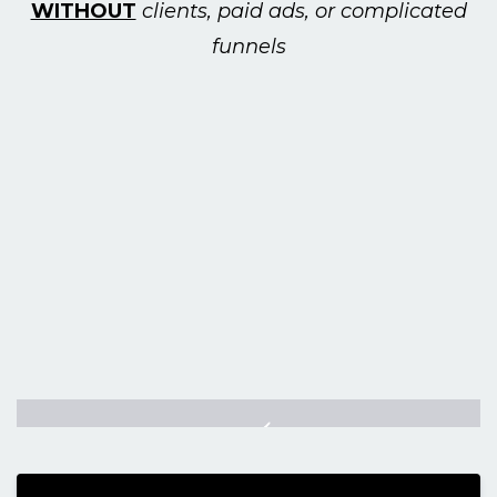
WITHOUT
clients, paid ads, or complicated
funnels