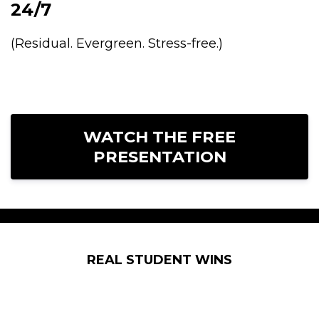
24/7
(Residual. Evergreen. Stress-free.)
WATCH THE FREE
PRESENTATION
REAL STUDENT WINS