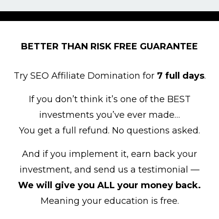
BETTER THAN RISK FREE GUARANTEE
Try SEO Affiliate Domination for
7 full days
.
If you don’t think it’s one of the BEST
investments you’ve ever made…
You get a full refund. No questions asked.
And if you implement it, earn back your
investment, and send us a testimonial —
We will give you ALL your money back.
Meaning your education is free.