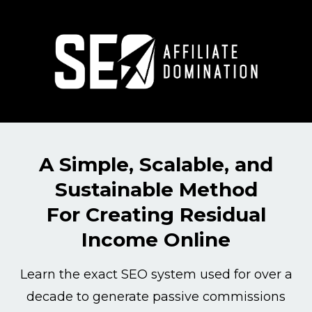
A Simple, Scalable, and
Sustainable Method
For Creating Residual
Income Online
Learn the exact SEO system used for over a
decade to generate passive commissions