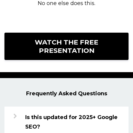
No one else does this.
WATCH THE FREE
PRESENTATION
Frequently Asked Questions
Is this updated for 2025+ Google
SEO?