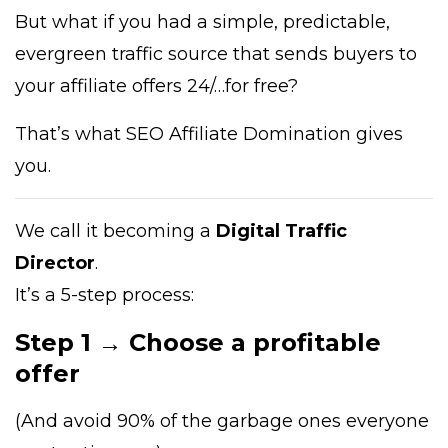
But what if you had a simple, predictable,
evergreen traffic source that sends buyers to
your affiliate offers 24/…for free?
That’s what SEO Affiliate Domination gives
you.
We call it becoming a
Digital Traffic
Director
.
It’s a 5-step process:
Step 1 → Choose a profitable
offer
(And avoid 90% of the garbage ones everyone