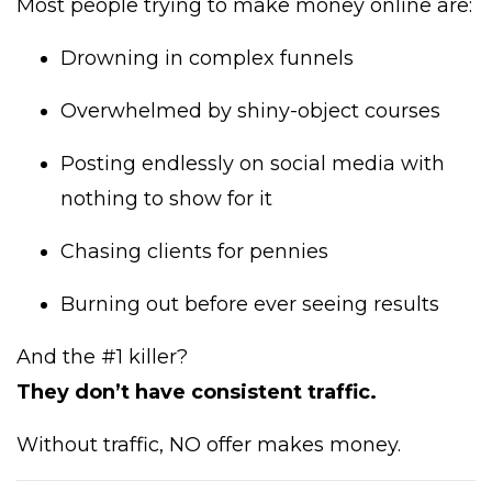
Most people trying to make money online are:
Drowning in complex funnels
Overwhelmed by shiny-object courses
Posting endlessly on social media with
nothing to show for it
Chasing clients for pennies
Burning out before ever seeing results
And the #1 killer?
They don’t have consistent traffic.
Without traffic, NO offer makes money.