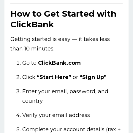
How to Get Started with
ClickBank
Getting started is easy — it takes less
than 10 minutes.
Go to
ClickBank.com
Click
“Start Here”
or
“Sign Up”
Enter your email, password, and
country
Verify your email address
Complete your account details (tax +