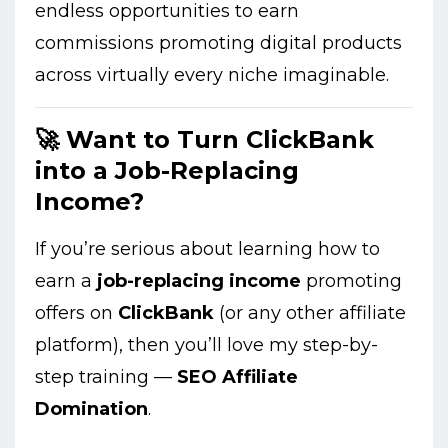
endless opportunities to earn
commissions promoting digital products
across virtually every niche imaginable.
🚀 Want to Turn ClickBank
into a Job-Replacing
Income?
If you’re serious about learning how to
earn a
job-replacing income
promoting
offers on
ClickBank
(or any other affiliate
platform), then you’ll love my step-by-
step training —
SEO Affiliate
Domination
.