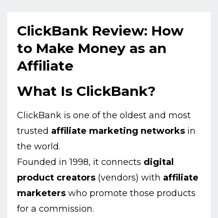
ClickBank Review: How
to Make Money as an
Affiliate
What Is ClickBank?
ClickBank is one of the oldest and most
trusted
affiliate marketing networks
in
the world.
Founded in 1998, it connects
digital
product creators
(vendors) with
affiliate
marketers
who promote those products
for a commission.