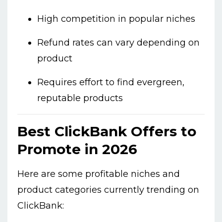
High competition in popular niches
Refund rates can vary depending on
product
Requires effort to find evergreen,
reputable products
Best ClickBank Offers to
Promote in 2026
Here are some profitable niches and
product categories currently trending on
ClickBank: