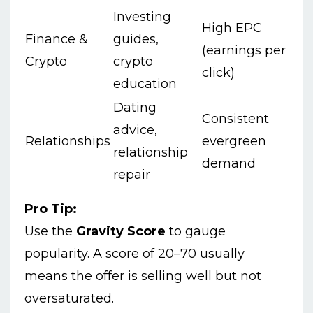
Investing
High EPC
Finance &
guides,
(earnings per
Crypto
crypto
click)
education
Dating
Consistent
advice,
Relationships
evergreen
relationship
demand
repair
Pro Tip:
Use the
Gravity Score
to gauge
popularity. A score of 20–70 usually
means the offer is selling well but not
oversaturated.