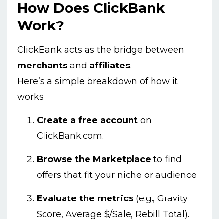
How Does ClickBank
Work?
ClickBank acts as the bridge between
merchants
and
affiliates
.
Here’s a simple breakdown of how it
works:
Create a free account
on
ClickBank.com.
Browse the Marketplace
to find
offers that fit your niche or audience.
Evaluate the metrics
(e.g., Gravity
Score, Average $/Sale, Rebill Total).