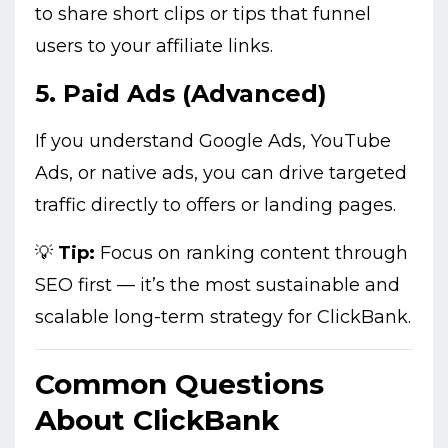
to share short clips or tips that funnel
users to your affiliate links.
5.
Paid Ads (Advanced)
If you understand Google Ads, YouTube
Ads, or native ads, you can drive targeted
traffic directly to offers or landing pages.
💡
Tip:
Focus on ranking content through
SEO first — it’s the most sustainable and
scalable long-term strategy for ClickBank.
Common Questions
About ClickBank