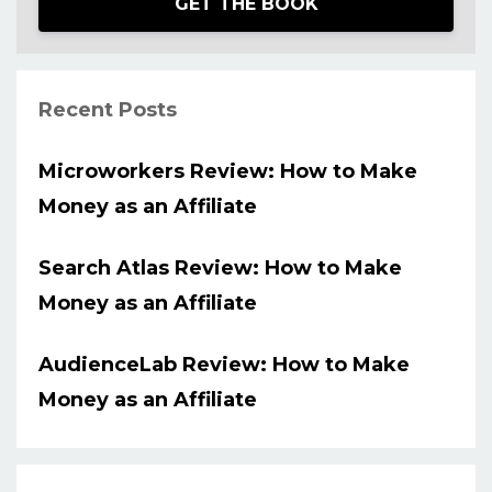
GET THE BOOK
Recent Posts
Microworkers Review: How to Make
Money as an Affiliate
Search Atlas Review: How to Make
Money as an Affiliate
AudienceLab Review: How to Make
Money as an Affiliate