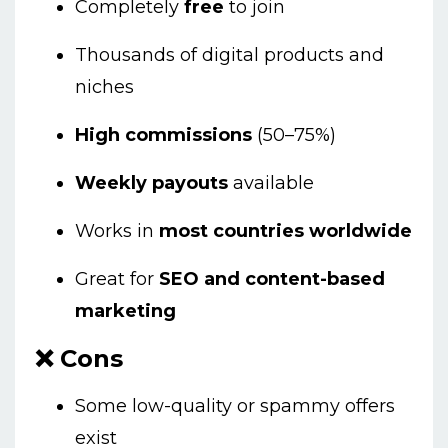
Completely
free
to join
Thousands of digital products and
niches
High commissions
(50–75%)
Weekly payouts
available
Works in
most countries worldwide
Great for
SEO and content-based
marketing
❌ Cons
Some low-quality or spammy offers
exist