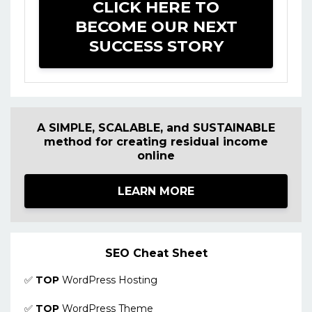
CLICK HERE TO
BECOME OUR NEXT
SUCCESS STORY
A SIMPLE, SCALABLE, and SUSTAINABLE
method for creating residual income
online
LEARN MORE
SEO Cheat Sheet
✅
TOP
WordPress Hosting
✅
TOP
WordPress Theme