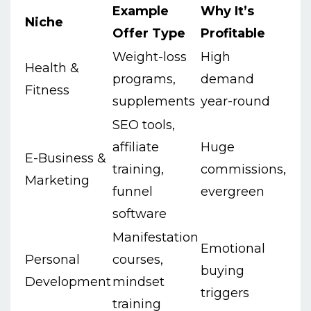
Example
Why It’s
Niche
Offer Type
Profitable
Weight-loss
High
Health &
programs,
demand
Fitness
supplements
year-round
SEO tools,
affiliate
Huge
E-Business &
training,
commissions,
Marketing
funnel
evergreen
software
Manifestation
Emotional
Personal
courses,
buying
Development
mindset
triggers
training