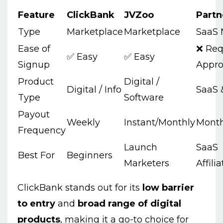
Feature
ClickBank
JVZoo
Partn
Type
Marketplace
Marketplace
SaaS 
Ease of
❌ Req
✅ Easy
✅ Easy
Signup
Appro
Product
Digital /
Digital / Info
SaaS 
Type
Software
Payout
Weekly
Instant/Monthly
Month
Frequency
Launch
SaaS
Best For
Beginners
Marketers
Affili
ClickBank stands out for its
low barrier
to entry
and
broad range of digital
products
, making it a go-to choice for