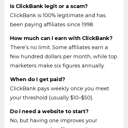
Is ClickBank legit or a scam?
ClickBank is 100% legitimate and has
been paying affiliates since 1998.
How much can I earn with ClickBank?
There’s no limit. Some affiliates earn a
few hundred dollars per month, while top
marketers make six figures annually.
When do I get paid?
ClickBank pays weekly once you meet
your threshold (usually $10–$50).
Do I need a website to start?
No, but having one improves your