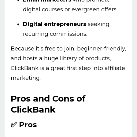
digital courses or evergreen offers.
Digital entrepreneurs
seeking
recurring commissions.
Because it’s free to join, beginner-friendly,
and hosts a huge library of products,
ClickBank is a great first step into affiliate
marketing.
Pros and Cons of
ClickBank
✅ Pros