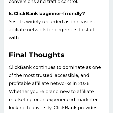
conversions and traffic control.
Is ClickBank beginner-friendly?
Yes. It’s widely regarded as the easiest
affiliate network for beginners to start
with.
Final Thoughts
ClickBank continues to dominate as one
of the most trusted, accessible, and
profitable affiliate networks in 2026.
Whether you’re brand new to affiliate
marketing or an experienced marketer
looking to diversify, ClickBank provides