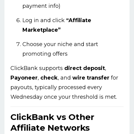
payment info)
Log in and click
“Affiliate
Marketplace”
Choose your niche and start
promoting offers
ClickBank supports
direct deposit
,
Payoneer
,
check
, and
wire transfer
for
payouts, typically processed every
Wednesday once your threshold is met.
ClickBank vs Other
Affiliate Networks