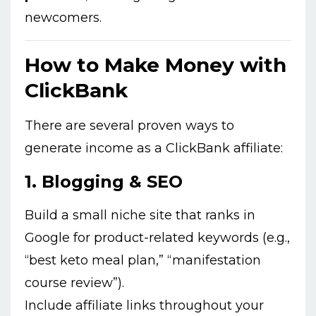
newcomers.
How to Make Money with
ClickBank
There are several proven ways to
generate income as a ClickBank affiliate:
1.
Blogging & SEO
Build a small niche site that ranks in
Google for product-related keywords (e.g.,
“best keto meal plan,” “manifestation
course review”).
Include affiliate links throughout your