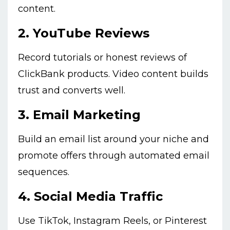
content.
2.
YouTube Reviews
Record tutorials or honest reviews of
ClickBank products. Video content builds
trust and converts well.
3.
Email Marketing
Build an email list around your niche and
promote offers through automated email
sequences.
4.
Social Media Traffic
Use TikTok, Instagram Reels, or Pinterest