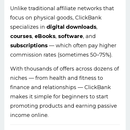
Unlike traditional affiliate networks that
focus on physical goods, ClickBank
specializes in
digital downloads
,
courses
,
eBooks
,
software
, and
subscriptions
— which often pay higher
commission rates (sometimes 50–75%).
With thousands of offers across dozens of
niches — from health and fitness to
finance and relationships — ClickBank
makes it simple for beginners to start
promoting products and earning passive
income online.