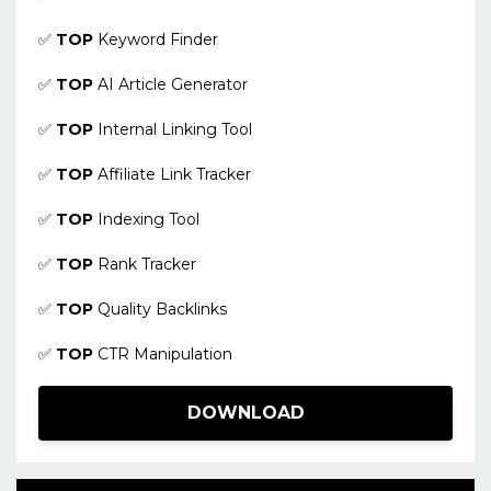
✅
TOP
Keyword Finder
✅
TOP
AI Article Generator
✅
TOP
Internal Linking Tool
✅
TOP
Affiliate Link Tracker
✅
TOP
Indexing Tool
✅
TOP
Rank Tracker
✅
TOP
Quality Backlinks
✅
TOP
CTR Manipulation
DOWNLOAD