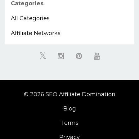
Categories
All Categories
Affiliate Networks
© 2026 SEO Affiliate Domination
Blog
Terms
Privacy