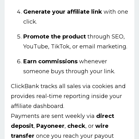
Generate your affiliate link
with one
click.
Promote the product
through SEO,
YouTube, TikTok, or email marketing.
Earn commissions
whenever
someone buys through your link.
ClickBank tracks all sales via cookies and
provides real-time reporting inside your
affiliate dashboard.
Payments are sent weekly via
direct
deposit
,
Payoneer
,
check
, or
wire
transfer
once you reach your payout