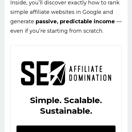
Inside, you’ll discover exactly how to rank
simple affiliate websites in Google and
generate
passive, predictable income
—
even if you’re starting from scratch.
Simple. Scalable.
Sustainable.