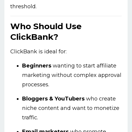
threshold.
Who Should Use
ClickBank?
ClickBank is ideal for:
Beginners
wanting to start affiliate
marketing without complex approval
processes.
Bloggers & YouTubers
who create
niche content and want to monetize
traffic.
Email marketers
who promote