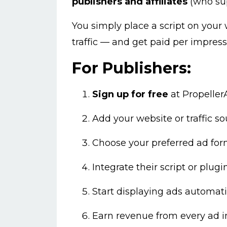
publishers and affiliates
(who supp
You simply place a script on your 
traffic — and get paid per impressi
For Publishers:
Sign up for free
at
Propelle
Add your website or traffic so
Choose your preferred ad form
Integrate their script or plugin
Start displaying ads automatic
Earn revenue from every ad 