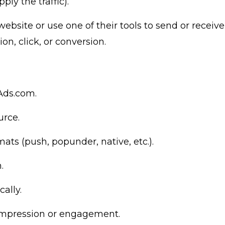
ly the traffic).
website or use one of their tools to send or receive
on, click, or conversion.
rAds.com
.
urce.
ats (push, popunder, native, etc.).
.
ally.
impression or engagement.