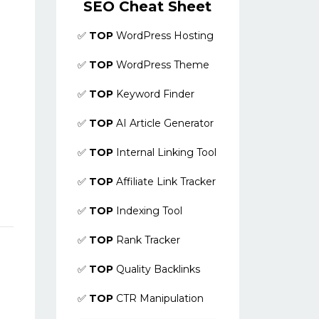
SEO Cheat Sheet
✅
TOP
WordPress Hosting
✅
TOP
WordPress Theme
✅
TOP
Keyword Finder
✅
TOP
AI Article Generator
✅
TOP
Internal Linking Tool
✅
TOP
Affiliate Link Tracker
✅
TOP
Indexing Tool
✅
TOP
Rank Tracker
✅
TOP
Quality Backlinks
✅
TOP
CTR Manipulation