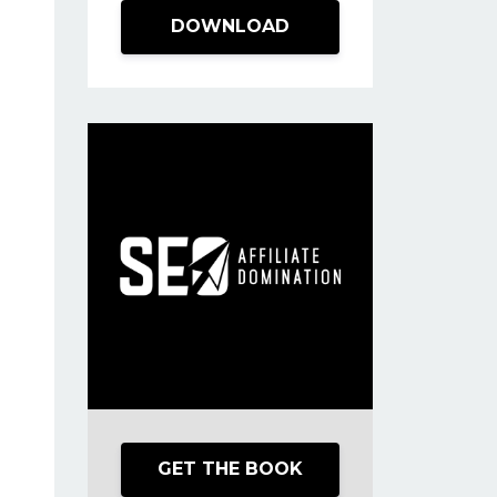
DOWNLOAD
GET THE BOOK