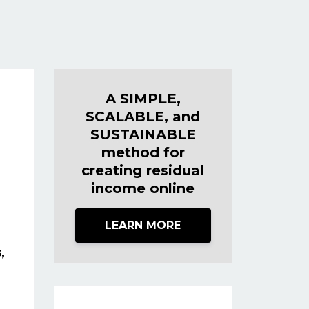
A SIMPLE,
SCALABLE, and
SUSTAINABLE
method for
creating residual
income online
LEARN MORE
,