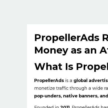
PropellerAds 
Money as an Af
What Is Prope
PropellerAds
is a
global adverti
monetize traffic through a wide 
pop-unders, native banners, and 
Founded in
2011
, PropellerAds ha