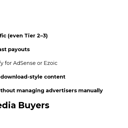
fic (even Tier 2–3)
ast payouts
fy for AdSense or Ezoic
r download-style content
ithout managing advertisers manually
Media Buyers