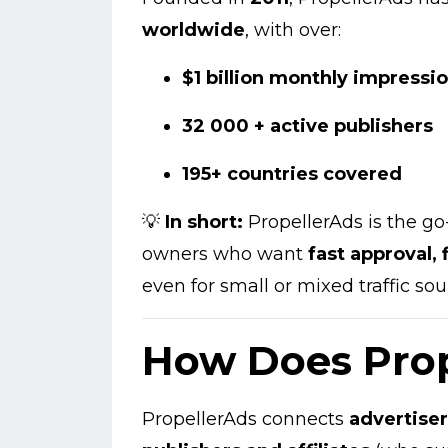
worldwide
, with over:
$1 billion monthly impressi
32 000 + active publishers
195+ countries covered
💡
In short:
PropellerAds is the go-
owners who want
fast approval,
even for small or mixed traffic sou
How Does Pro
PropellerAds connects
advertise