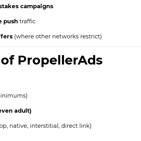
pstakes campaigns
e push
traffic
ffers
(where other networks restrict)
of PropellerAds
 minimums)
(even adult)
p, native, interstitial, direct link)