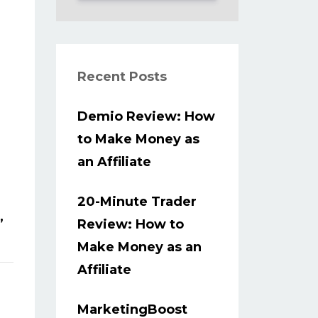
Recent Posts
Demio Review: How
to Make Money as
an Affiliate
20-Minute Trader
,
Review: How to
Make Money as an
Affiliate
MarketingBoost