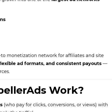
ons
to monetization network for affiliates and site
 flexible ad formats, and consistent payouts
—
rces.
pellerAds Work?
rs
(who pay for clicks, conversions, or views) with