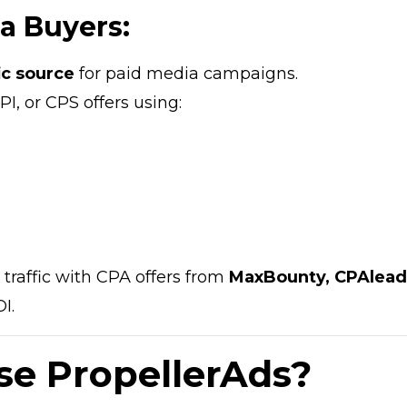
ia Buyers:
fic source
for paid media campaigns.
PI, or CPS offers using:
raffic with CPA offers from
MaxBounty, CPAlead
I.
e PropellerAds?