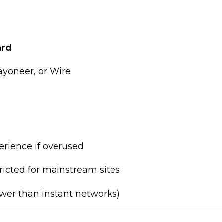
ard
ayoneer, or Wire
rience if overused
ricted for mainstream sites
wer than instant networks)