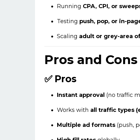
Running
CPA, CPI, or swee
Testing
push, pop, or in-pag
Scaling
adult or grey-area o
Pros and Cons 
✅ Pros
Instant approval
(no traffic
Works with
all traffic types 
Multiple ad formats
(push, po