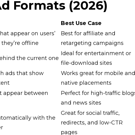
Ad Formats (2026)
Best Use Case
 that appear on users’
Best for affiliate and
they’re offline
retargeting campaigns
Ideal for entertainment or
ehind the current one
file-download sites
h ads that show
Works great for mobile an
tent
native placements
at appear between
Perfect for high-traffic blog
and news sites
Great for social traffic,
utomatically with the
redirects, and low-CTR
er
pages