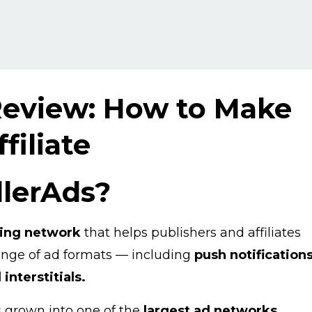
Review: How to Make
filiate
llerAds?
sing network
that helps publishers and affiliates
range of ad formats — including
push notifications
interstitials.
s grown into one of the
largest ad networks