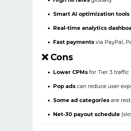
High fill rates
globally
Smart AI optimization tools
Real-time analytics dashbo
Fast payments
via PayPal, P
❌ Cons
Lower CPMs
for Tier 3 traffic
Pop ads
can reduce user expe
Some ad categories
are rest
Net-30 payout schedule
(slo