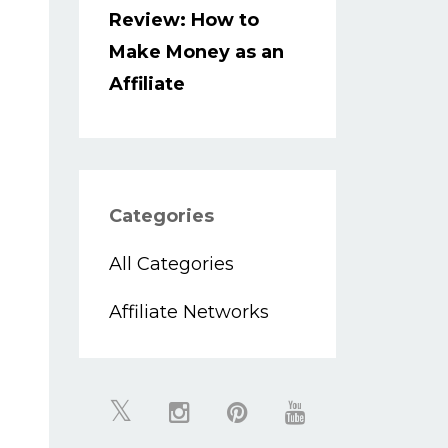
Review: How to
Make Money as an
Affiliate
Categories
All Categories
Affiliate Networks