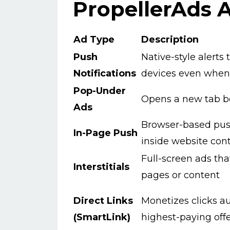
PropellerAds 
Ad Type
Description
Push
Native-style alerts
Notifications
devices even when 
Pop-Under
Opens a new tab b
Ads
Browser-based pus
In-Page Push
inside website con
Full-screen ads th
Interstitials
pages or content
Direct Links
Monetizes clicks a
(SmartLink)
highest-paying off