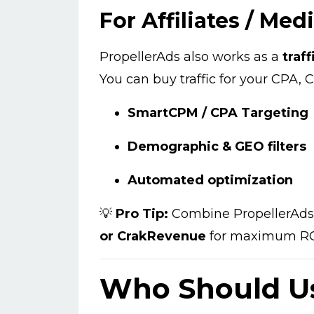
For Affiliates / Med
PropellerAds also works as a
traf
You can buy traffic for your CPA, C
SmartCPM / CPA Targeting
Demographic & GEO filters
Automated optimization
💡
Pro Tip:
Combine PropellerAds t
or CrakRevenue
for maximum RO
Who Should Us