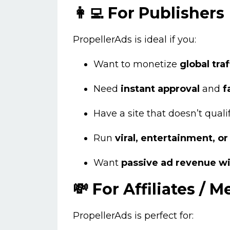
👩‍💻 For Publishers
PropellerAds is ideal if you:
Want to monetize
global traf
Need
instant approval
and
f
Have a site that doesn’t quali
Run
viral, entertainment, o
Want
passive ad revenue w
💸 For Affiliates / 
PropellerAds is perfect for: