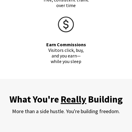
over time
Earn Commissions
Visitors click, buy,
and you
earn
—
while you sleep
What You're
Really
Building
More than a side hustle. You're building freedom.