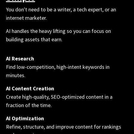
You don't need to be a writer, a tech expert, or an
internet marketer.
AI handles the heavy lifting so you can focus on
building assets that earn.
AI Research
Find low-competition, high-intent keywords in
minutes.
AI Content Creation
Create high-quality, SEO-optimized content in a
fraction of the time.
AI Optimization
Refine, structure, and improve content for rankings