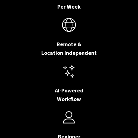
Per Week
Remote &
Location Independent
AI-Powered
Workflow
Beginner