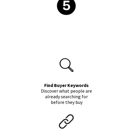
Find Buyer Keywords
Discover what people are
already searching for
before they buy