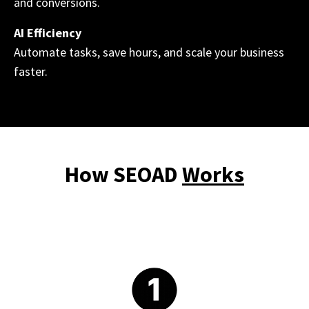
and conversions.
AI Efficiency
Automate tasks, save hours, and scale your business
faster.
How SEOAD
Works