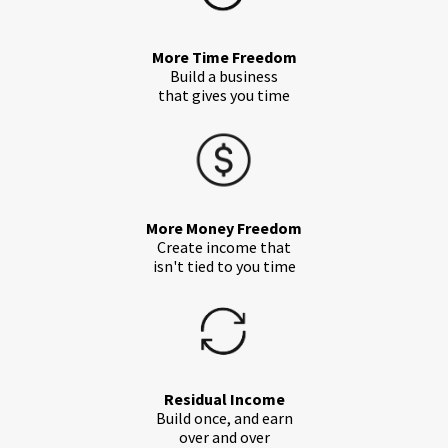
More Time Freedom
Build a business
that gives you time
More Money Freedom
Create income that
isn't tied to you time
Residual Income
Build once, and earn
over and over