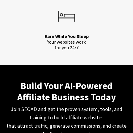
Earn While You Sleep
Your websites work
for you 24/7
Build Your AI-Powered
Affiliate Business Today
Join SEOAD and get the proven system, tools, and
training to build affiliate websites
that attract traffic, generate commissions, and create