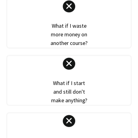
What if I waste
more money on
another course?
What if I start
and still don't
make anything?