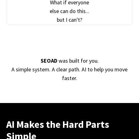
What if everyone
else can do this...
but I can't?
SEOAD
was built for you.
A simple system. A clear path. AI to help you move
faster.
AI Makes the Hard Parts
Simple