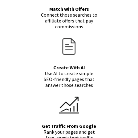
Match With Offers
Connect those searches to
affiliate offers that pay
commissions
Create With AI
Use AI to create simple
SEO-friendly pages that
answer those searches
Get Traffic From Google
Rank your pages and get
free, consistent traffic