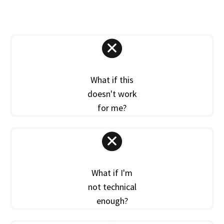
What if this
doesn't work
for me?
What if I'm
not technical
enough?