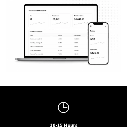
10-15 Hours