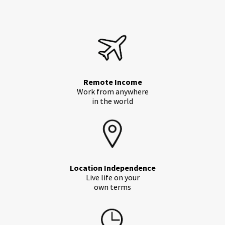
Remote Income
Work from anywhere
in the world
Location Independence
Live life on your
own terms