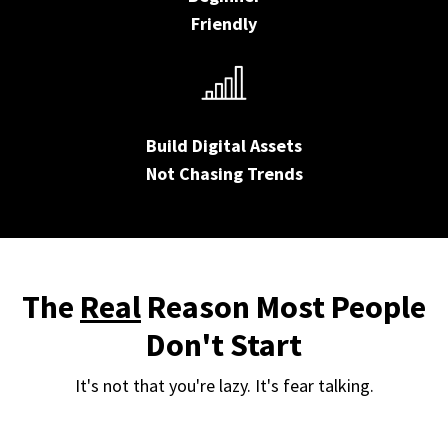
Friendly
Build Digital Assets
Not Chasing Trends
The
Real
Reason Most People
Don't Start
It's not that you're lazy. It's fear talking.