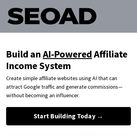
Build an
AI-Powered
Affiliate
Income System
Create simple affiliate websites using AI that can
attract Google traffic and generate commissions
—
without becoming an influencer.
Start Building Today →